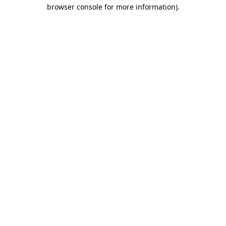
browser console for more information)
.