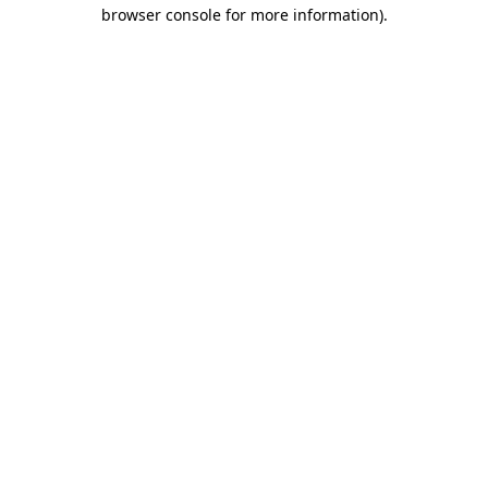
browser console for more information)
.