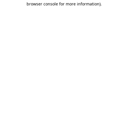
browser console for more information)
.