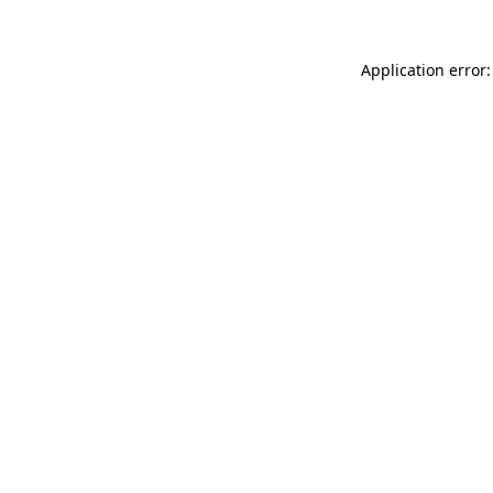
Application error: