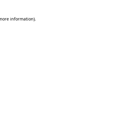
more information)
.