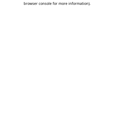
browser console for more information)
.