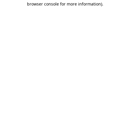
browser console for more information)
.