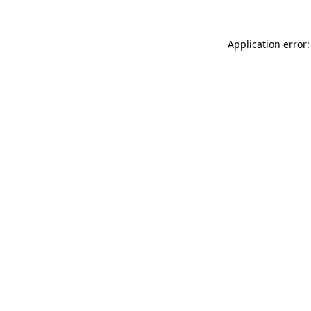
Application error: