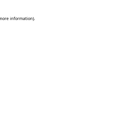
more information)
.