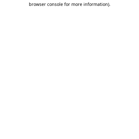
browser console for more information)
.