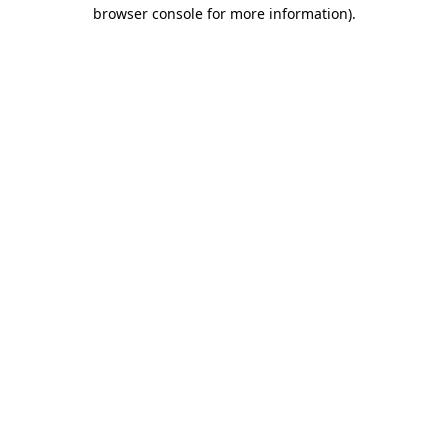
browser console for more information)
.