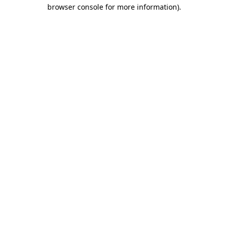
browser console for more information)
.