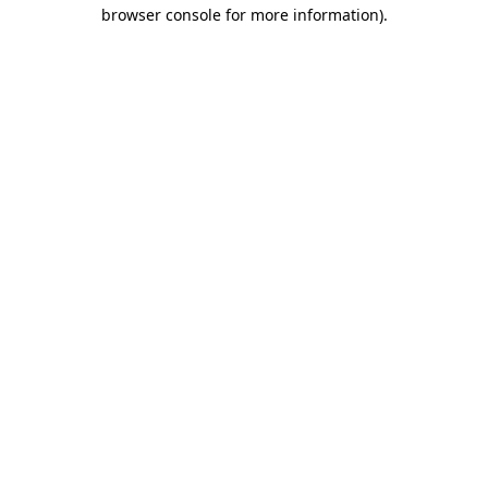
browser console for more information)
.