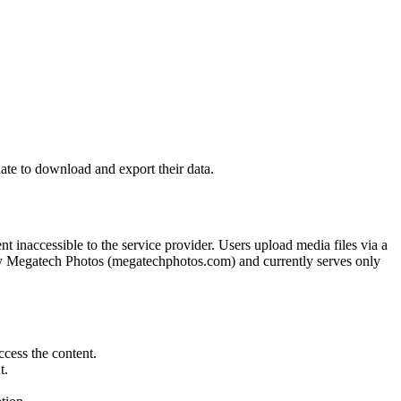
ate to download and export their data.
 inaccessible to the service provider. Users upload media files via a
d by Megatech Photos (megatechphotos.com) and currently serves only
cess the content.
t.