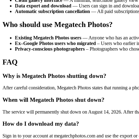
Clean gallery interface
— A minimal, searchable gallery view t
Data export and download
— Users can sign in and download th
Automatic subscription cancellation
— All paid subscriptions
Who should use Megatech Photos?
Existing Megatech Photos users
— Anyone who has an active a
Ex–Google Photos users who migrated
– Users who earlier i
Privacy-conscious photographers
– Photographers who chose th
FAQ
Why is Megatech Photos shutting down?
After careful consideration, Megatech Photos states that running a pho
When will Megatech Photos shut down?
The service will permanently shut down on August 14, 2026. After that
How do I download my data?
Sign in to your account at megatechphotos.com and use the export or do