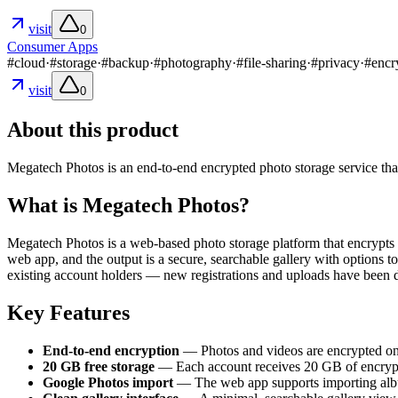
visit
0
Consumer Apps
#
cloud
·
#
storage
·
#
backup
·
#
photography
·
#
file-sharing
·
#
privacy
·
#
encr
visit
0
About this product
Megatech Photos is an end-to-end encrypted photo storage service that
What is Megatech Photos?
Megatech Photos is a web-based photo storage platform that encrypts p
web app, and the output is a secure, searchable gallery with options 
existing account holders — new registrations and uploads have been d
Key Features
End-to-end encryption
— Photos and videos are encrypted on 
20 GB free storage
— Each account receives 20 GB of encrypted 
Google Photos import
— The web app supports importing albu