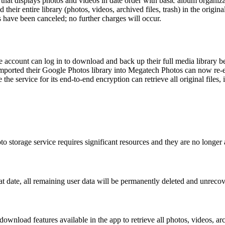
hat displays photos and videos in date order with basic album organiza
eir entire library (photos, videos, archived files, trash) in the origina
 have been canceled; no further charges will occur.
ccount can log in to download and back up their full media library b
mported their Google Photos library into Megatech Photos can now re-ex
e service for its end-to-end encryption can retrieve all original files,
to storage service requires significant resources and they are no longer 
 date, all remaining user data will be permanently deleted and unrecov
wnload features available in the app to retrieve all photos, videos, arch