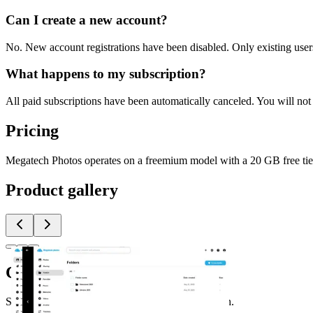
Can I create a new account?
No. New account registrations have been disabled. Only existing user
What happens to my subscription?
All paid subscriptions have been automatically canceled. You will not 
Pricing
Megatech Photos operates on a freemium model with a 20 GB free tier.
Product gallery
Comments
(
0
)
Share feedback and ask questions about this launch.