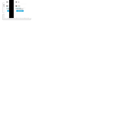
Post comment