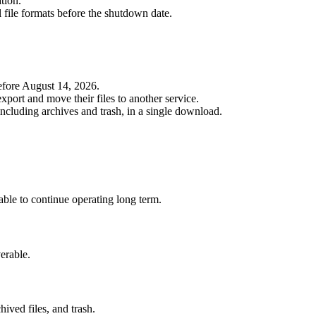
tion.
l file formats before the shutdown date.
efore August 14, 2026.
port and move their files to another service.
 including archives and trash, in a single download.
able to continue operating long term.
erable.
ived files, and trash.