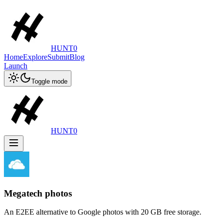
HUNT0
Home
Explore
Submit
Blog
Launch
Toggle mode
HUNT0
Megatech photos
An E2EE alternative to Google photos with 20 GB free storage.