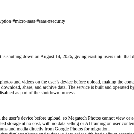
yption
·
#
micro-saas
·
#
saas
·
#
security
 is shutting down on August 14, 2026, giving existing users until that d
hotos and videos on the user’s device before upload, making the content
to download, share, and archive data. The service is built and operate
isabled as part of the shutdown process.
the user’s device before upload, so Megatech Photos cannot view or ac
storage at no cost, with no data selling or AI training on user conten
ms and media directly from Google Photos for migration.