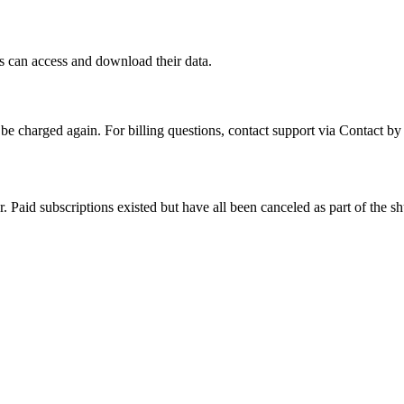
s can access and download their data.
be charged again. For billing questions, contact support via
Contact by
 Paid subscriptions existed but have all been canceled as part of the