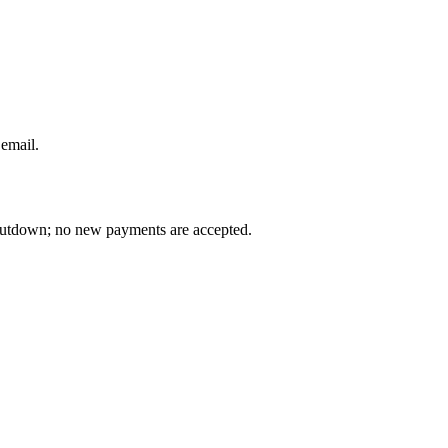
 email
.
 shutdown; no new payments are accepted.