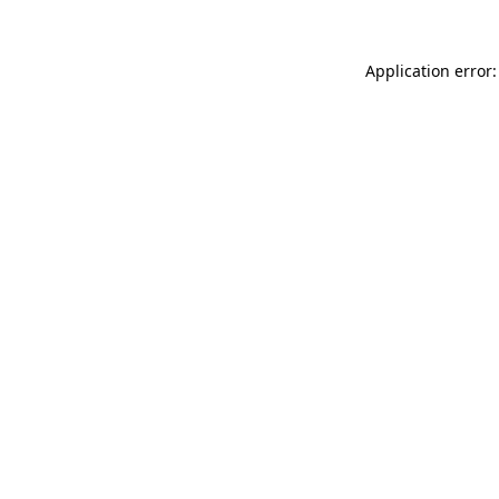
Application error: