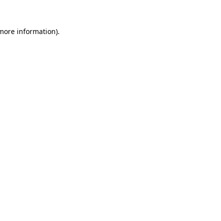
more information)
.