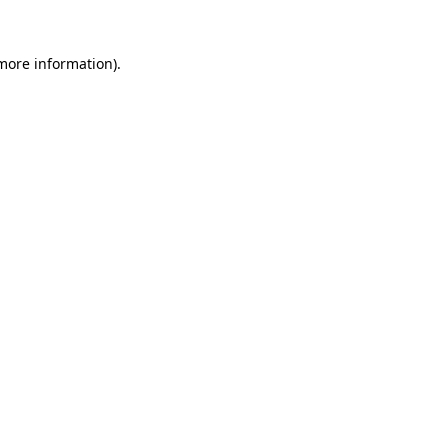
more information)
.