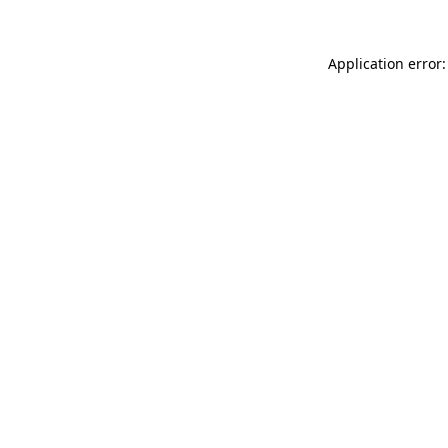
Application error: