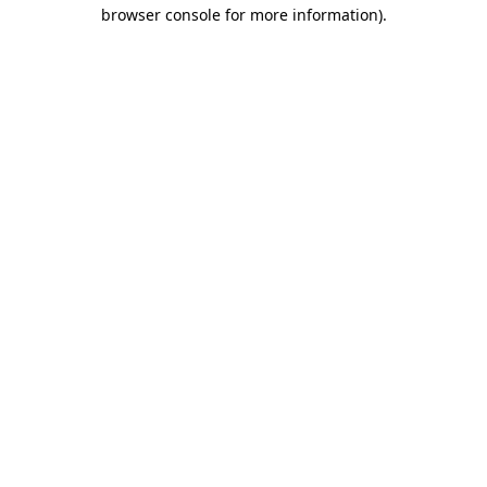
browser console for more information)
.