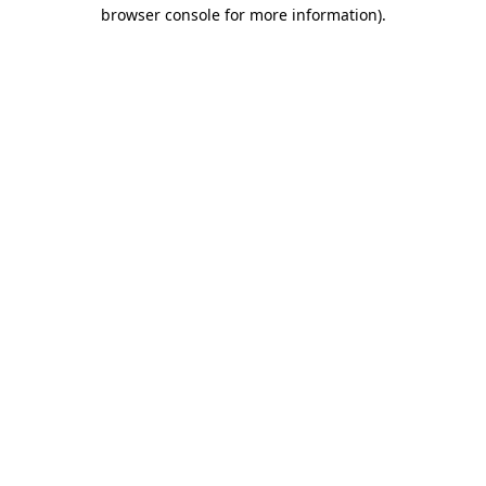
browser console for more information)
.