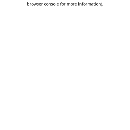
browser console for more information)
.