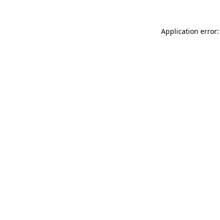
Application error: