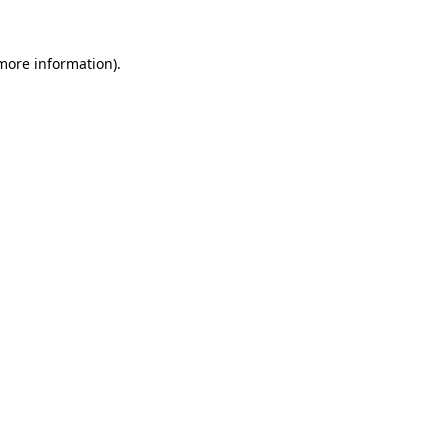
more information)
.