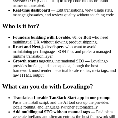
(Global plan) to keep code blocks or brand
notranslate
names untranslated.
Real-time dashboard
— Edit translations, view usage stats,
manage glossaries, and review quality without touching code.
Who is it for?
Founders building with Lovable, v0, or Bolt
who need
multilingual UX without slowing product shipping.
React and Next.js developers
who want to avoid
maintaining per-language JSON files and prefer a managed
runtime translation layer.
Growth teams
targeting international SEO — Lovalingo
provides hreflang and sitemap data, though the host
framework must render the actual locale routes, meta tags, and
raw HTML output.
What can you do with Lovalingo?
Translate a Lovable TanStack Start app in one prompt
—
Paste the install script, and the AI tool sets up the provider,
locale routing, and language switcher automatically.
Add multilingual SEO without manual tags
— Paid plans
generate hreflang and sitemap entries; the host framework still