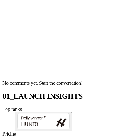
No comments yet. Start the conversation!
01_LAUNCH INSIGHTS
Top ranks
Pricing