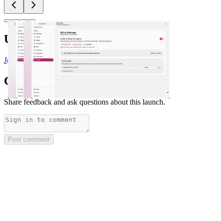
Upvoted by
J
@Justin3go
x 3
Comments
(
0
)
Share feedback and ask questions about this launch.
Post comment