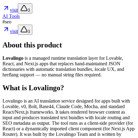
visit
3
AI Tools
#
seo
visit
3
About this product
Lovalingo
is a managed runtime translation layer for Lovable,
React, and Next.js apps that replaces hand-maintained JSON
dictionaries with automatic translation bundles, locale UX, and
hreflang support — no manual string files required.
What is Lovalingo?
Lovalingo is an AI translation service designed for apps built with
Lovable, v0, Bolt, Base44, Claude Code, Mocha, and standard
React/Next.js frameworks. It takes rendered browser content as
input and produces translated text bundles with locale routing and
SEO metadata as output. The tool runs as a client-side provider (for
React) or a dynamically imported client component (for Next.js App
Router). It was built by the Lovalingo Team and is written by