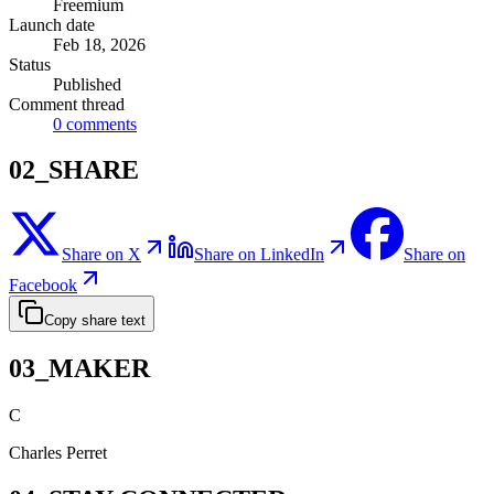
Freemium
Launch date
Feb 18, 2026
Status
Published
Comment thread
0
comments
02_SHARE
Share on X
Share on LinkedIn
Share on
Facebook
Copy share text
03_MAKER
C
Charles Perret