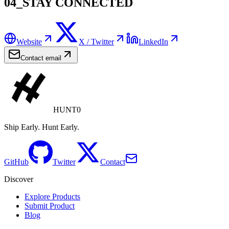
04_STAY CONNECTED
Website
X / Twitter
LinkedIn
Contact email
HUNT0
Ship Early. Hunt Early.
GitHub
Twitter
Contact
Discover
Explore Products
Submit Product
Blog