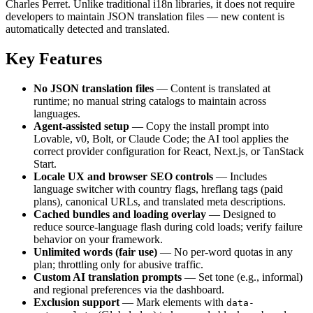
Charles Perret. Unlike traditional i18n libraries, it does not require
developers to maintain JSON translation files — new content is
automatically detected and translated.
Key Features
No JSON translation files
— Content is translated at
runtime; no manual string catalogs to maintain across
languages.
Agent-assisted setup
— Copy the install prompt into
Lovable, v0, Bolt, or Claude Code; the AI tool applies the
correct provider configuration for React, Next.js, or TanStack
Start.
Locale UX and browser SEO controls
— Includes
language switcher with country flags, hreflang tags (paid
plans), canonical URLs, and translated meta descriptions.
Cached bundles and loading overlay
— Designed to
reduce source-language flash during cold loads; verify failure
behavior on your framework.
Unlimited words (fair use)
— No per-word quotas in any
plan; throttling only for abusive traffic.
Custom AI translation prompts
— Set tone (e.g., informal)
and regional preferences via the dashboard.
Exclusion support
— Mark elements with
data-