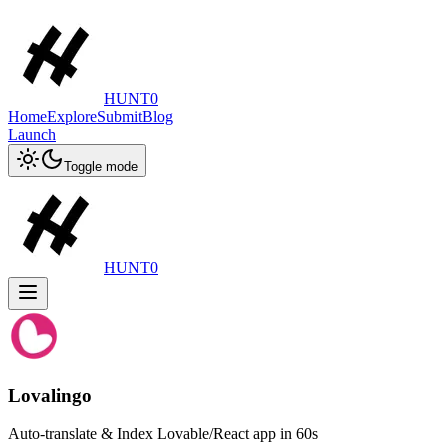
HUNT0
Home
Explore
Submit
Blog
Launch
Toggle mode
HUNT0
Lovalingo
Auto-translate & Index Lovable/React app in 60s