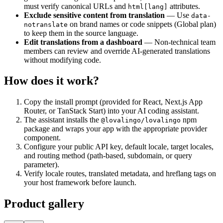
must verify canonical URLs and
attributes.
html[lang]
Exclude sensitive content from translation
— Use
data-
on brand names or code snippets (Global plan)
notranslate
to keep them in the source language.
Edit translations from a dashboard
— Non-technical team
members can review and override AI-generated translations
without modifying code.
How does it work?
Copy the install prompt (provided for React, Next.js App
Router, or TanStack Start) into your AI coding assistant.
The assistant installs the
npm
@lovalingo/lovalingo
package and wraps your app with the appropriate provider
component.
Configure your public API key, default locale, target locales,
and routing method (path-based, subdomain, or query
parameter).
Verify locale routes, translated metadata, and hreflang tags on
your host framework before launch.
Product gallery