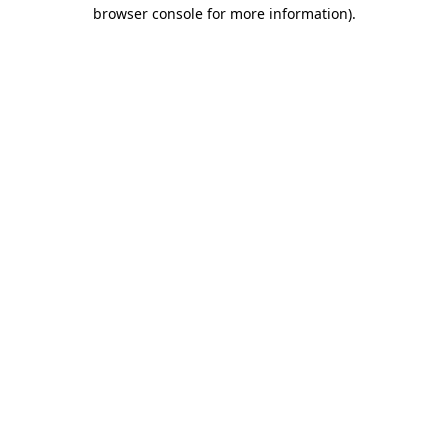
browser console for more information)
.