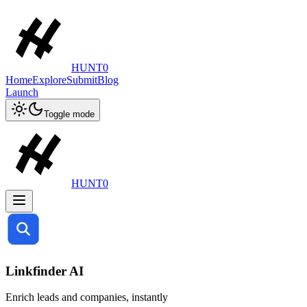
HUNT0
Home
Explore
Submit
Blog
Launch
Toggle mode
HUNT0
Linkfinder AI
Enrich leads and companies, instantly