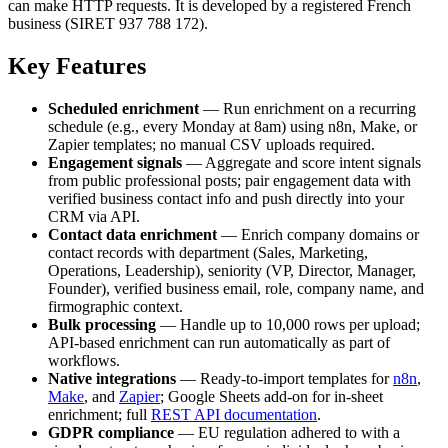
can make HTTP requests. It is developed by a registered French
business (SIRET 937 788 172).
Key Features
Scheduled enrichment
— Run enrichment on a recurring
schedule (e.g., every Monday at 8am) using n8n, Make, or
Zapier templates; no manual CSV uploads required.
Engagement signals
— Aggregate and score intent signals
from public professional posts; pair engagement data with
verified business contact info and push directly into your
CRM via API.
Contact data enrichment
— Enrich company domains or
contact records with department (Sales, Marketing,
Operations, Leadership), seniority (VP, Director, Manager,
Founder), verified business email, role, company name, and
firmographic context.
Bulk processing
— Handle up to 10,000 rows per upload;
API-based enrichment can run automatically as part of
workflows.
Native integrations
— Ready-to-import templates for
n8n
,
Make
, and
Zapier
; Google Sheets add-on for in-sheet
enrichment; full
REST API documentation
.
GDPR compliance
— EU regulation adhered to with a