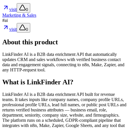
visit
0
Marketing & Sales
#
ai
visit
0
About this product
LinkFinder AI is a B2B data enrichment API that automatically
updates CRM and sales workflows with verified business contact
data and engagement signals, connecting to n8n, Make, Zapier, and
any HTTP-request tool.
What is LinkFinder AI?
LinkFinder AI is a B2B data enrichment API built for revenue
teams. It takes inputs like company names, company profile URLs,
professional profile URLs, lead full names, or public post URLs and
returns verified business attributes — business email, role,
department, seniority, company size, website, and firmographics.
The platform runs on a scheduled, GDPR-compliant pipeline that
integrates with n8n, Make, Zapier, Google Sheets, and any tool that