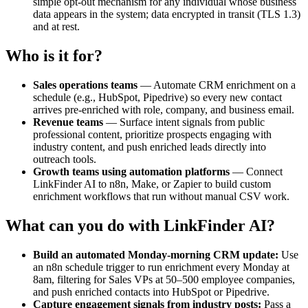
simple opt-out mechanism for any individual whose business
data appears in the system; data encrypted in transit (TLS 1.3)
and at rest.
Who is it for?
Sales operations teams
— Automate CRM enrichment on a
schedule (e.g., HubSpot, Pipedrive) so every new contact
arrives pre-enriched with role, company, and business email.
Revenue teams
— Surface intent signals from public
professional content, prioritize prospects engaging with
industry content, and push enriched leads directly into
outreach tools.
Growth teams using automation platforms
— Connect
LinkFinder AI to n8n, Make, or Zapier to build custom
enrichment workflows that run without manual CSV work.
What can you do with LinkFinder AI?
Build an automated Monday-morning CRM update:
Use
an n8n schedule trigger to run enrichment every Monday at
8am, filtering for Sales VPs at 50–500 employee companies,
and push enriched contacts into HubSpot or Pipedrive.
Capture engagement signals from industry posts:
Pass a