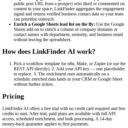
public post URL from a prospect who liked or commented on
content in your space; LinkFinder aggregates the engagement
signal and returns verified business contact data so your team
can prioritize outreach.
Enrich a Google Sheets lead list on the fly:
Use the Google
Sheets add-on to enrich a column of company domains or
contact names with department, seniority, and business email
without leaving the spreadsheet.
How does LinkFinder AI work?
Pick a workflow template for n8n, Make, or Zapier (or use the
REST API directly). 2. Add your API key — one placeholder
to replace. 3. The enrichment runs automatically on a
schedule; enriched data lands in your CRM or Google Sheet
without further action.
Pricing
LinkFinder AI offers a free trial with no credit card required and free
credits to start. After trial, paid plans are available with full API
access, scheduled enrichment, and bulk processing. A 14-day
money-back guarantee applies to first payments.