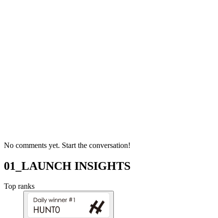
No comments yet. Start the conversation!
01_LAUNCH INSIGHTS
Top ranks