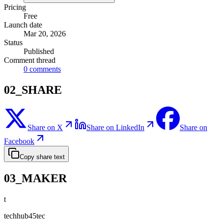
Pricing
Free
Launch date
Mar 20, 2026
Status
Published
Comment thread
0
comments
02_SHARE
Share on X
Share on LinkedIn
Share on
Facebook
Copy share text
03_MAKER
t
techhub45tec