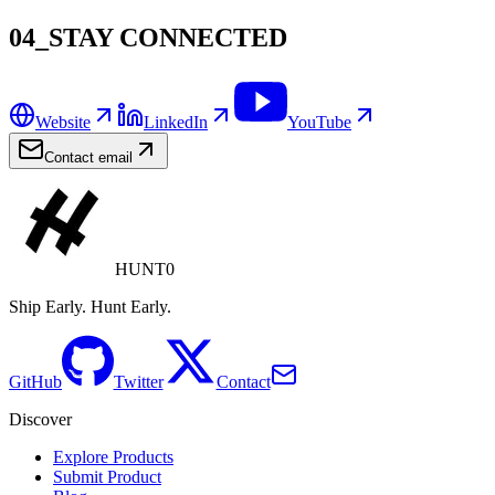
04_STAY CONNECTED
Website
LinkedIn
YouTube
Contact email
HUNT0
Ship Early. Hunt Early.
GitHub
Twitter
Contact
Discover
Explore Products
Submit Product