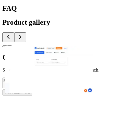
FAQ
Product gallery
Comments
(
0
)
Share feedback and ask questions about this launch.
Post comment