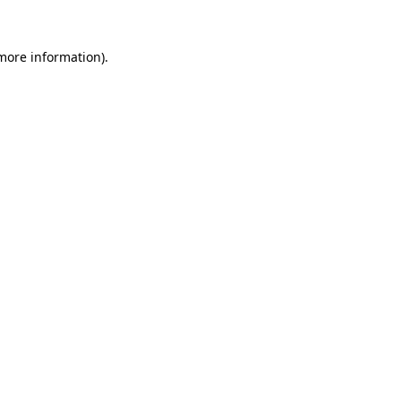
more information)
.