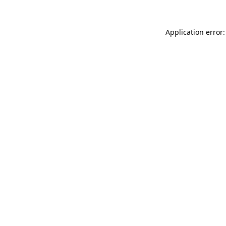
Application error: