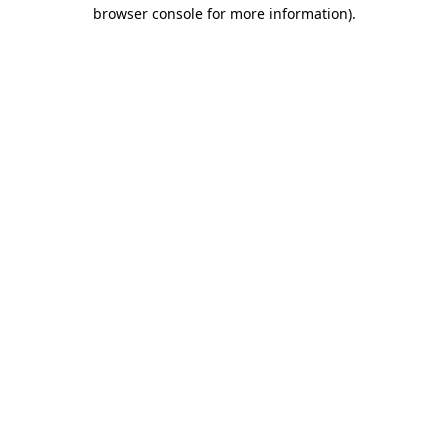
browser console for more information)
.