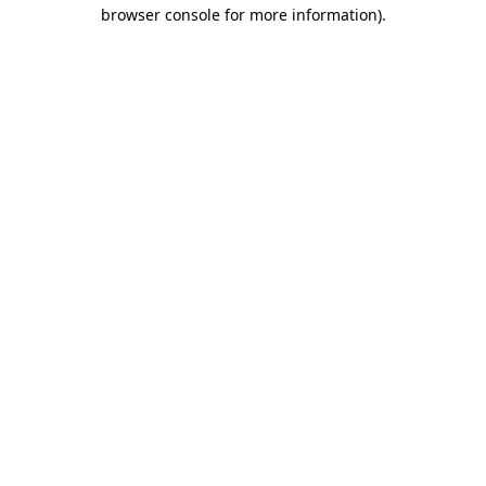
browser console for more information)
.