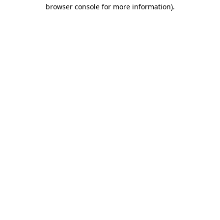
browser console for more information)
.