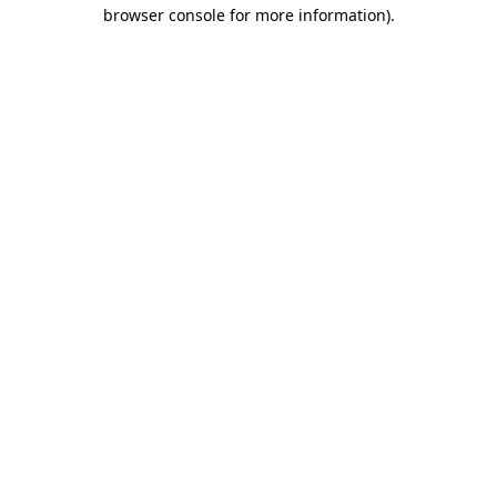
browser console for more information)
.