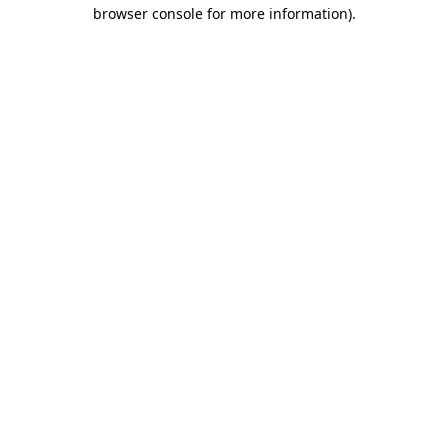
browser console for more information)
.