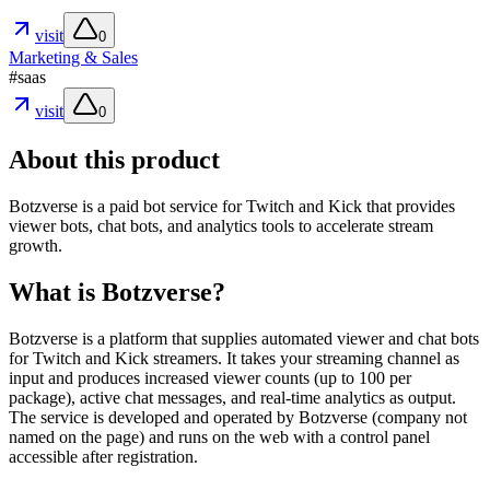
visit
0
Marketing & Sales
#
saas
visit
0
About this product
Botzverse is a paid bot service for Twitch and Kick that provides
viewer bots, chat bots, and analytics tools to accelerate stream
growth.
What is Botzverse?
Botzverse is a platform that supplies automated viewer and chat bots
for Twitch and Kick streamers. It takes your streaming channel as
input and produces increased viewer counts (up to 100 per
package), active chat messages, and real-time analytics as output.
The service is developed and operated by Botzverse (company not
named on the page) and runs on the web with a control panel
accessible after registration.