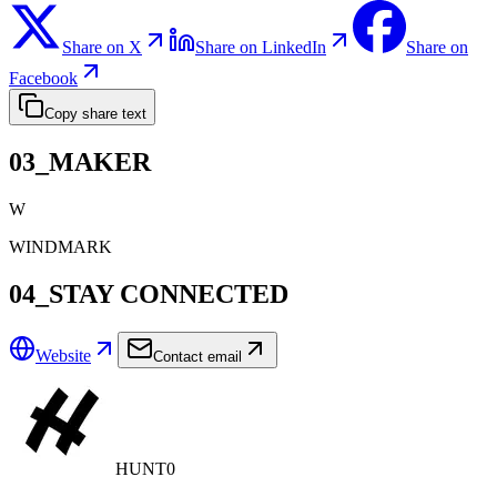
Share on X
Share on LinkedIn
Share on
Facebook
Copy share text
03_MAKER
W
WINDMARK
04_STAY CONNECTED
Website
Contact email
HUNT0