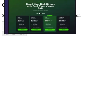
Comments
(
0
)
Share feedback and ask questions about this launch.
Post comment