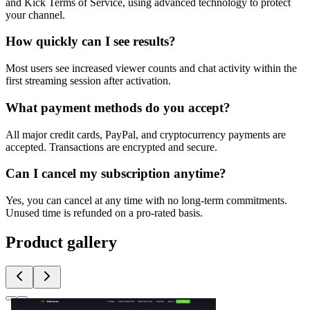
and Kick Terms of Service, using advanced technology to protect
your channel.
How quickly can I see results?
Most users see increased viewer counts and chat activity within the
first streaming session after activation.
What payment methods do you accept?
All major credit cards, PayPal, and cryptocurrency payments are
accepted. Transactions are encrypted and secure.
Can I cancel my subscription anytime?
Yes, you can cancel at any time with no long-term commitments.
Unused time is refunded on a pro-rated basis.
Product gallery