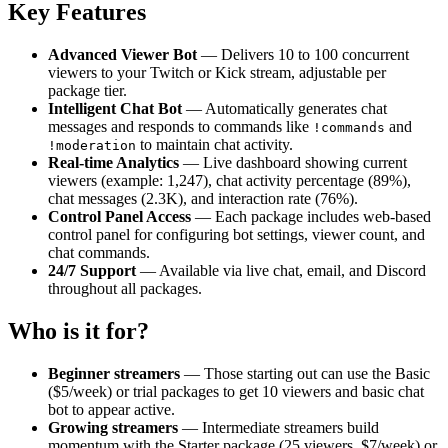
Key Features
Advanced Viewer Bot
— Delivers 10 to 100 concurrent
viewers to your Twitch or Kick stream, adjustable per
package tier.
Intelligent Chat Bot
— Automatically generates chat
messages and responds to commands like
and
!commands
to maintain chat activity.
!moderation
Real-time Analytics
— Live dashboard showing current
viewers (example: 1,247), chat activity percentage (89%),
chat messages (2.3K), and interaction rate (76%).
Control Panel Access
— Each package includes web-based
control panel for configuring bot settings, viewer count, and
chat commands.
24/7 Support
— Available via live chat, email, and Discord
throughout all packages.
Who is it for?
Beginner streamers
— Those starting out can use the Basic
($5/week) or trial packages to get 10 viewers and basic chat
bot to appear active.
Growing streamers
— Intermediate streamers build
momentum with the Starter package (25 viewers, $7/week) or