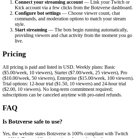
Connect your streaming account
— Link your Twitch or
Kick account via a few clicks from the Botzverse dashboard.
Configure bot settings
— Choose viewer count, chat
commands, and moderation options to match your stream
style.
Start streaming
— The bots begin running automatically,
providing viewers and chat activity from the moment you go
live.
Pricing
All pricing is paid and listed in USD. Weekly plans: Basic
($5.00/week, 10 viewers), Starter ($7.00/week, 25 viewers), Pro
($10.00/week, 50 viewers), Enterprise ($15.00/week, 100 viewers).
Trial options: 12-hour trial ($1.50, 10 viewers) and 24-hour trial
($2.00, 10 viewers). No long-term commitment required;
subscriptions can be canceled anytime with pro-rated refunds.
FAQ
Is Botzverse safe to use?
Yes, the website states Botzverse is 100% compliant with Twitch