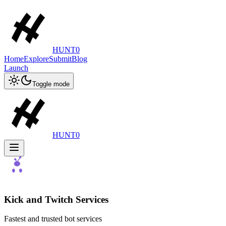
HUNT0
Home
Explore
Submit
Blog
Launch
Toggle mode
HUNT0
Kick and Twitch Services
Fastest and trusted bot services