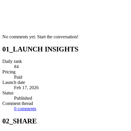
No comments yet. Start the conversation!
01_LAUNCH INSIGHTS
Daily rank
#4
Pricing
Paid
Launch date
Feb 17, 2026
Status
Published
Comment thread
0
comments
02_SHARE