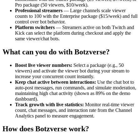
Pro package (50 viewers, $10/week).
Professional streamers
— Large channels scale viewer
counts to 100 with the Enterprise package ($15/week) and full
control over bot behavior.
Platform switchers
— Streamers active on both Twitch and
Kick can select the platform during checkout and apply the
same viewer/chat bots.
What can you do with Botzverse?
Boost live viewer numbers:
Select a package (e.g., 50
viewers) and activate the viewer bot during your stream to
increase your concurrent count instantly.
Keep chat active between interactions:
Use the chat bot to
auto-post messages, run commands, and simulate moderation,
maintaining high chat activity (shown as 89% on the demo
dashboard).
Track growth with live statistics:
Monitor real-time viewer
count, chat messages, and interaction rate from the Channel
Analytics panel to measure engagement.
How does Botzverse work?