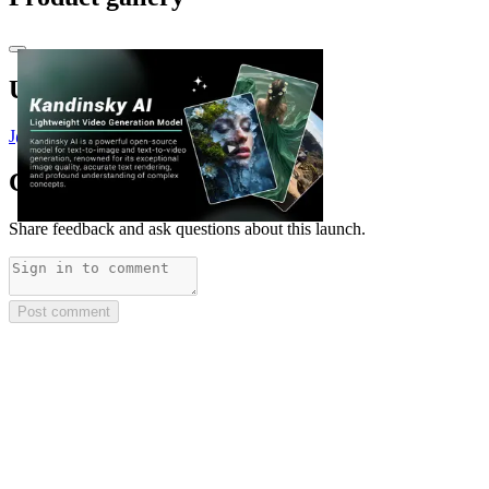
Upvoted by
J
@Justin3go
x 2
Comments
(
0
)
Share feedback and ask questions about this launch.
Post comment