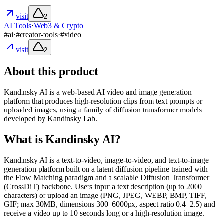
visit
2
AI Tools
·
Web3 & Crypto
#
ai
·
#
creator-tools
·
#
video
visit
2
About this product
Kandinsky AI is a web-based AI video and image generation
platform that produces high-resolution clips from text prompts or
uploaded images, using a family of diffusion transformer models
developed by Kandinsky Lab.
What is Kandinsky AI?
Kandinsky AI is a text-to-video, image-to-video, and text-to-image
generation platform built on a latent diffusion pipeline trained with
the Flow Matching paradigm and a scalable Diffusion Transformer
(CrossDiT) backbone. Users input a text description (up to 2000
characters) or upload an image (PNG, JPEG, WEBP, BMP, TIFF,
GIF; max 30MB, dimensions 300–6000px, aspect ratio 0.4–2.5) and
receive a video up to 10 seconds long or a high-resolution image.