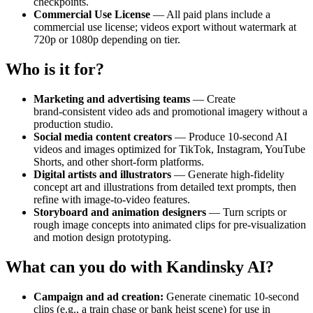
checkpoints.
Commercial Use License
— All paid plans include a
commercial use license; videos export without watermark at
720p or 1080p depending on tier.
Who is it for?
Marketing and advertising teams
— Create
brand‑consistent video ads and promotional imagery without a
production studio.
Social media content creators
— Produce 10‑second AI
videos and images optimized for TikTok, Instagram, YouTube
Shorts, and other short‑form platforms.
Digital artists and illustrators
— Generate high‑fidelity
concept art and illustrations from detailed text prompts, then
refine with image‑to‑video features.
Storyboard and animation designers
— Turn scripts or
rough image concepts into animated clips for pre‑visualization
and motion design prototyping.
What can you do with Kandinsky AI?
Campaign and ad creation:
Generate cinematic 10‑second
clips (e.g., a train chase or bank heist scene) for use in