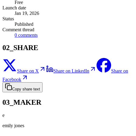
Free
Launch date
Jan 19, 2026
Status
Published
Comment thread
0
comments
02_SHARE
Share on X
Share on LinkedIn
Share on
Facebook
Copy share text
03_MAKER
e
emily jones