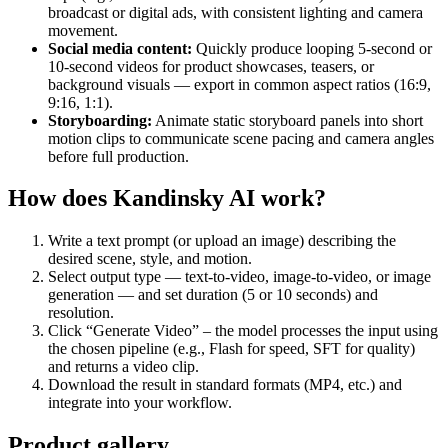
broadcast or digital ads, with consistent lighting and camera
movement.
Social media content:
Quickly produce looping 5‑second or
10‑second videos for product showcases, teasers, or
background visuals — export in common aspect ratios (16:9,
9:16, 1:1).
Storyboarding:
Animate static storyboard panels into short
motion clips to communicate scene pacing and camera angles
before full production.
How does Kandinsky AI work?
Write a text prompt (or upload an image) describing the
desired scene, style, and motion.
Select output type — text‑to‑video, image‑to‑video, or image
generation — and set duration (5 or 10 seconds) and
resolution.
Click “Generate Video” – the model processes the input using
the chosen pipeline (e.g., Flash for speed, SFT for quality)
and returns a video clip.
Download the result in standard formats (MP4, etc.) and
integrate into your workflow.
Product gallery