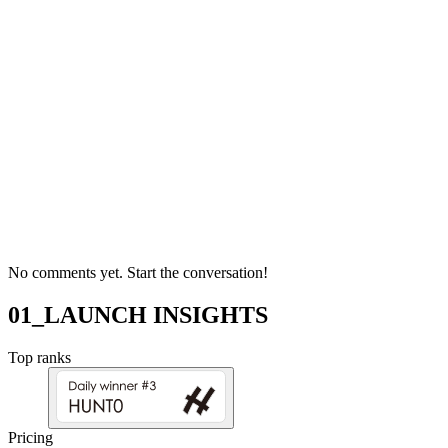
No comments yet. Start the conversation!
01_LAUNCH INSIGHTS
Top ranks
Pricing