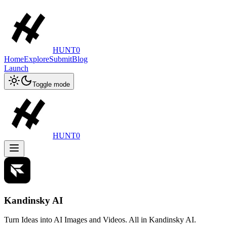
HUNT0
Home
Explore
Submit
Blog
Launch
Toggle mode
HUNT0
Kandinsky AI
Turn Ideas into AI Images and Videos. All in Kandinsky AI.