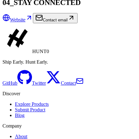
04_STAY CONNECTED
Website
Contact email
HUNT0
Ship Early. Hunt Early.
GitHub
Twitter
Contact
Discover
Explore Products
Submit Product
Blog
Company
About