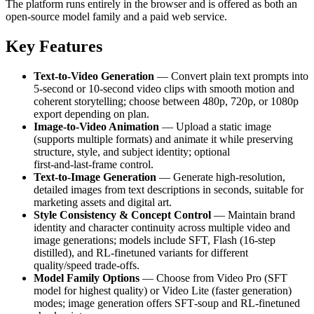
The platform runs entirely in the browser and is offered as both an
open-source model family and a paid web service.
Key Features
Text-to-Video Generation
— Convert plain text prompts into
5‑second or 10‑second video clips with smooth motion and
coherent storytelling; choose between 480p, 720p, or 1080p
export depending on plan.
Image-to-Video Animation
— Upload a static image
(supports multiple formats) and animate it while preserving
structure, style, and subject identity; optional
first‑and‑last‑frame control.
Text‑to‑Image Generation
— Generate high‑resolution,
detailed images from text descriptions in seconds, suitable for
marketing assets and digital art.
Style Consistency & Concept Control
— Maintain brand
identity and character continuity across multiple video and
image generations; models include SFT, Flash (16‑step
distilled), and RL‑finetuned variants for different
quality/speed trade‑offs.
Model Family Options
— Choose from Video Pro (SFT
model for highest quality) or Video Lite (faster generation)
modes; image generation offers SFT‑soup and RL‑finetuned