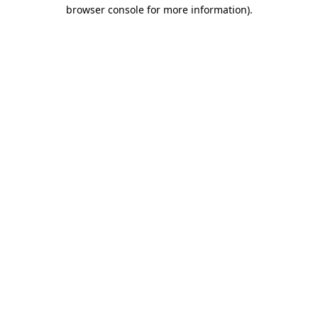
browser console for more information)
.