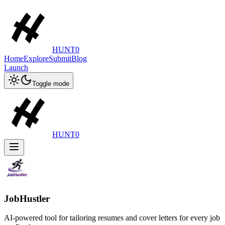
HUNT0
Home
Explore
Submit
Blog
Launch
Toggle mode
HUNT0
JobHustler
AI-powered tool for tailoring resumes and cover letters for every job