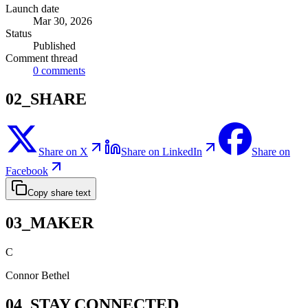
Launch date
Mar 30, 2026
Status
Published
Comment thread
0
comments
02_SHARE
Share on X
Share on LinkedIn
Share on
Facebook
Copy share text
03_MAKER
C
Connor Bethel
04_STAY CONNECTED