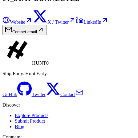
Website
X / Twitter
LinkedIn
Contact email
HUNT0
Ship Early. Hunt Early.
GitHub
Twitter
Contact
Discover
Explore Products
Submit Product
Blog
Company