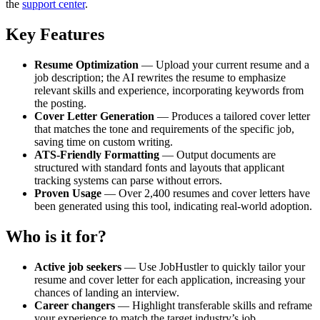
the
support center
.
Key Features
Resume Optimization
— Upload your current resume and a
job description; the AI rewrites the resume to emphasize
relevant skills and experience, incorporating keywords from
the posting.
Cover Letter Generation
— Produces a tailored cover letter
that matches the tone and requirements of the specific job,
saving time on custom writing.
ATS-Friendly Formatting
— Output documents are
structured with standard fonts and layouts that applicant
tracking systems can parse without errors.
Proven Usage
— Over 2,400 resumes and cover letters have
been generated using this tool, indicating real-world adoption.
Who is it for?
Active job seekers
— Use JobHustler to quickly tailor your
resume and cover letter for each application, increasing your
chances of landing an interview.
Career changers
— Highlight transferable skills and reframe
your experience to match the target industry’s job