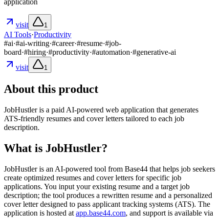
application
visit
1
AI Tools
·
Productivity
#
ai
·
#
ai-writing
·
#
career
·
#
resume
·
#
job-
board
·
#
hiring
·
#
productivity
·
#
automation
·
#
generative-ai
visit
1
About this product
JobHustler is a paid AI-powered web application that generates
ATS-friendly resumes and cover letters tailored to each job
description.
What is JobHustler?
JobHustler is an AI-powered tool from Base44 that helps job seekers
create optimized resumes and cover letters for specific job
applications. You input your existing resume and a target job
description; the tool produces a rewritten resume and a personalized
cover letter designed to pass applicant tracking systems (ATS). The
application is hosted at
app.base44.com
, and support is available via