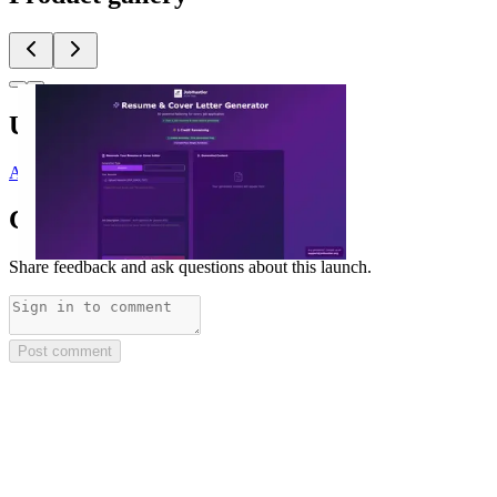
Upvoted by
A
@andreascy
Comments
(
0
)
Share feedback and ask questions about this launch.
Post comment