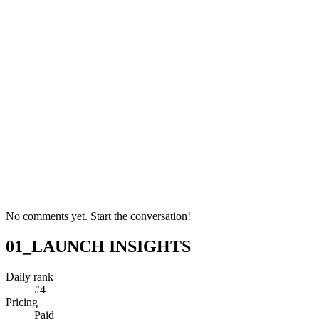
No comments yet. Start the conversation!
01_LAUNCH INSIGHTS
Daily rank
#4
Pricing
Paid