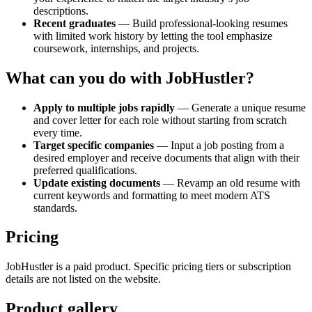
descriptions.
Recent graduates
— Build professional-looking resumes
with limited work history by letting the tool emphasize
coursework, internships, and projects.
What can you do with JobHustler?
Apply to multiple jobs rapidly
— Generate a unique resume
and cover letter for each role without starting from scratch
every time.
Target specific companies
— Input a job posting from a
desired employer and receive documents that align with their
preferred qualifications.
Update existing documents
— Revamp an old resume with
current keywords and formatting to meet modern ATS
standards.
Pricing
JobHustler is a paid product. Specific pricing tiers or subscription
details are not listed on the website.
Product gallery