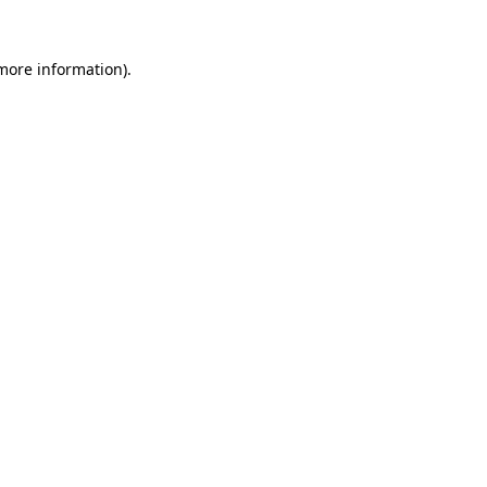
more information)
.