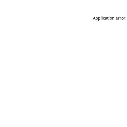
Application error: