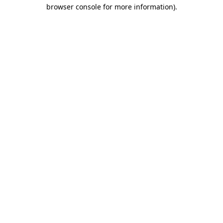
browser console for more information)
.