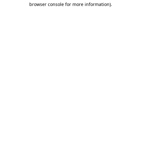
browser console for more information)
.