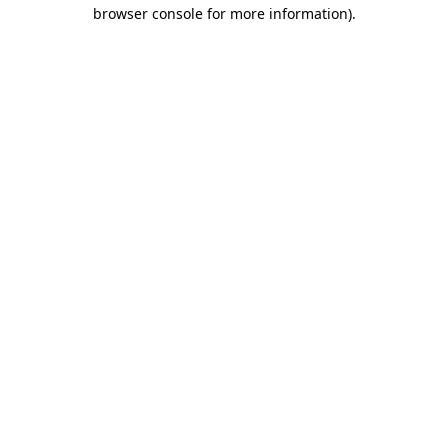
browser console for more information)
.