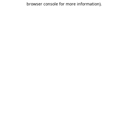
browser console for more information)
.