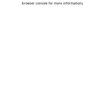
browser console for more information)
.