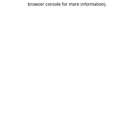
browser console for more information)
.