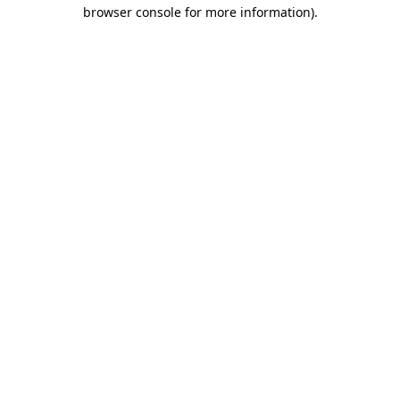
browser console for more information)
.