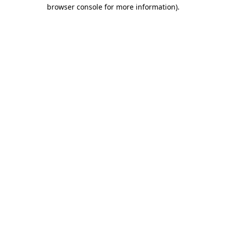
browser console for more information)
.