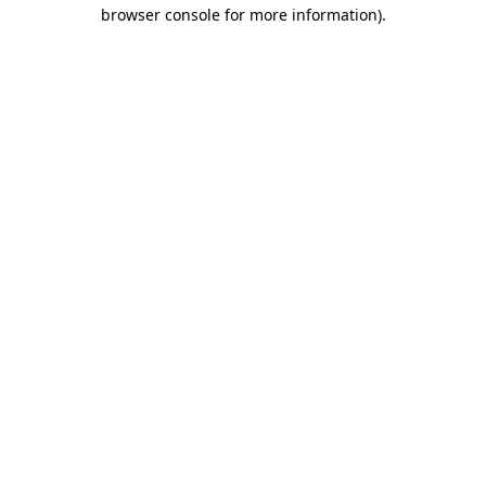
browser console for more information)
.