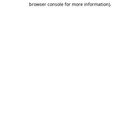
browser console for more information)
.