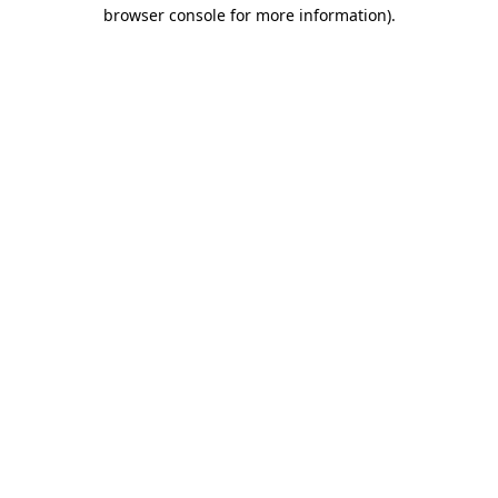
browser console for more information)
.