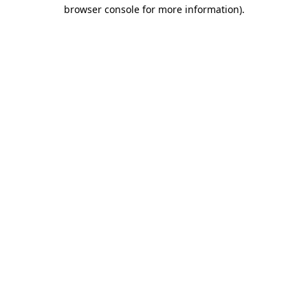
browser console for more information)
.