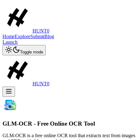
HUNT0
Home
Explore
Submit
Blog
Launch
Toggle mode
HUNT0
GLM-OCR - Free Online OCR Tool
GLM-OCR is a free online OCR tool that extracts text from images