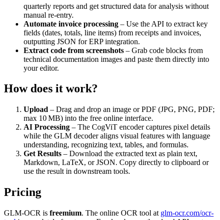
quarterly reports and get structured data for analysis without
manual re‑entry.
Automate invoice processing
– Use the API to extract key
fields (dates, totals, line items) from receipts and invoices,
outputting JSON for ERP integration.
Extract code from screenshots
– Grab code blocks from
technical documentation images and paste them directly into
your editor.
How does it work?
Upload
– Drag and drop an image or PDF (JPG, PNG, PDF;
max 10 MB) into the free online interface.
AI Processing
– The CogViT encoder captures pixel details
while the GLM decoder aligns visual features with language
understanding, recognizing text, tables, and formulas.
Get Results
– Download the extracted text as plain text,
Markdown, LaTeX, or JSON. Copy directly to clipboard or
use the result in downstream tools.
Pricing
GLM-OCR is
freemium
. The online OCR tool at
glm-ocr.com/ocr-