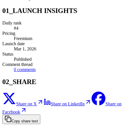
01_LAUNCH INSIGHTS
Daily rank
#4
Pricing
Freemium
Launch date
Mar 1, 2026
Status
Published
Comment thread
0
comments
02_SHARE
Share on X
Share on LinkedIn
Share on
Facebook
Copy share text