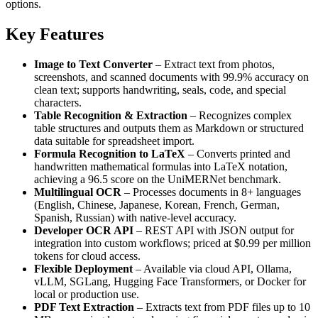
options.
Key Features
Image to Text Converter
– Extract text from photos,
screenshots, and scanned documents with 99.9% accuracy on
clean text; supports handwriting, seals, code, and special
characters.
Table Recognition & Extraction
– Recognizes complex
table structures and outputs them as Markdown or structured
data suitable for spreadsheet import.
Formula Recognition to LaTeX
– Converts printed and
handwritten mathematical formulas into LaTeX notation,
achieving a 96.5 score on the UniMERNet benchmark.
Multilingual OCR
– Processes documents in 8+ languages
(English, Chinese, Japanese, Korean, French, German,
Spanish, Russian) with native‑level accuracy.
Developer OCR API
– REST API with JSON output for
integration into custom workflows; priced at $0.99 per million
tokens for cloud access.
Flexible Deployment
– Available via cloud API, Ollama,
vLLM, SGLang, Hugging Face Transformers, or Docker for
local or production use.
PDF Text Extraction
– Extracts text from PDF files up to 10