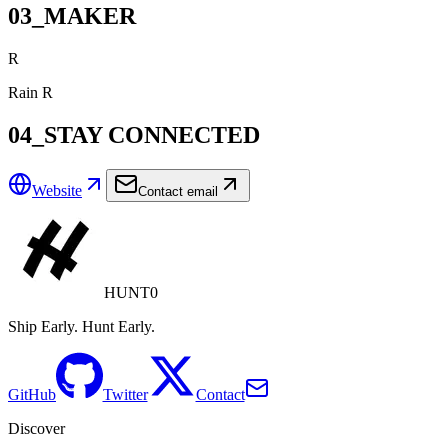
03_MAKER
R
Rain R
04_STAY CONNECTED
Website
Contact email
HUNT0
Ship Early. Hunt Early.
GitHub
Twitter
Contact
Discover