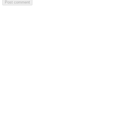
Post comment