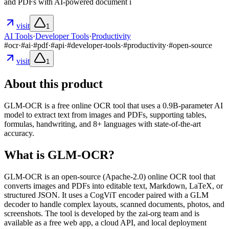
and PDFs with AI-powered document i
visit
1
AI Tools
·
Developer Tools
·
Productivity
#
ocr
·
#
ai
·
#
pdf
·
#
api
·
#
developer-tools
·
#
productivity
·
#
open-source
visit
1
About this product
GLM-OCR is a free online OCR tool that uses a 0.9B‑parameter AI
model to extract text from images and PDFs, supporting tables,
formulas, handwriting, and 8+ languages with state‑of‑the‑art
accuracy.
What is GLM-OCR?
GLM-OCR is an open‑source (Apache‑2.0) online OCR tool that
converts images and PDFs into editable text, Markdown, LaTeX, or
structured JSON. It uses a CogViT encoder paired with a GLM
decoder to handle complex layouts, scanned documents, photos, and
screenshots. The tool is developed by the zai‑org team and is
available as a free web app, a cloud API, and local deployment