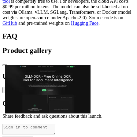
tool
is completely free to use. For developers, the cloud API costs
$0.99 per million tokens. The model can also be self‑hosted at no
cost via Ollama, vLLM, SGLang, Transformers, or Docker (model
weights are open‑source under Apache‑2.0). Source code is on
GitHub
and pre‑trained weights on
Hugging Face
.
FAQ
Product gallery
Upvoted by
Y
Yusuf Muritala (Wealthyshezzy1)
Comments
(
0
)
Share feedback and ask questions about this launch.