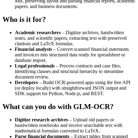
MB, preserving layout and parsing financial reports, academic
papers, and business documents.
Who is it for?
Academic researchers
– Digitize archives, handwritten
notes, and scientific papers, extracting text with preserved
citations and LaTeX formulas.
Financial analysts
– Convert scanned financial statements
and invoices into structured data ready for spreadsheet or
database import.
Legal professionals
– Process contracts and case files,
identifying clauses and structural hierarchy to streamline
document review.
Developers
– Build OCR‑powered apps using the free API
(or deploy locally) with straightforward JSON output and
SDK support for Python, Node.js, and REST.
What can you do with GLM-OCR?
Digitize research archives
– Upload old papers or
handwritten notebooks and receive searchable text with
mathematical formulas converted to LaTeX.
Parse financial documents
– Extract tables from scanned