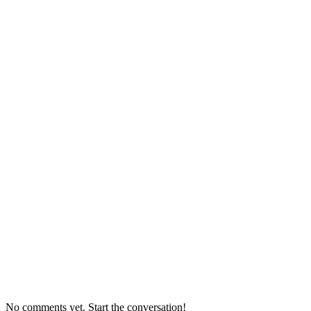
No comments yet. Start the conversation!