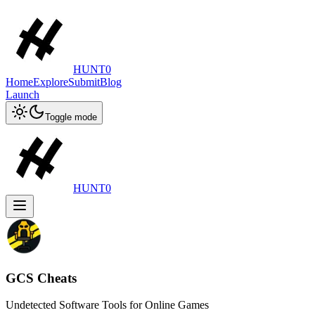
HUNT0
Home
Explore
Submit
Blog
Launch
Toggle mode
HUNT0
GCS Cheats
Undetected Software Tools for Online Games