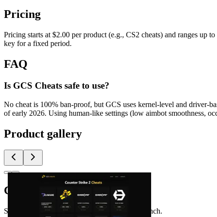
Pricing
Pricing starts at $2.00 per product (e.g., CS2 cheats) and ranges up t
key for a fixed period.
FAQ
Is GCS Cheats safe to use?
No cheat is 100% ban-proof, but GCS uses kernel-level and driver-bas
of early 2026. Using human-like settings (low aimbot smoothness, occa
Product gallery
Comments
(
0
)
Share feedback and ask questions about this launch.