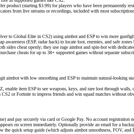
 free in supported games like CS2.
r product (starting $3.99) for players who have been permanently rest
ators from live streams or recordings, included with most subscription
ilver to Global Elite in CS2) using aimbot and ESP to win more gunfigh
ap awareness (ESP, radar hack) to locate loot, enemies, and safe zones 
th sides cheat openly; they use rage aimbot and spin-bot with dedicated
purchase cheats for up to 38+ supported games without separate subscri
git aimbot with low smoothing and ESP to maintain natural-looking st
 enable item ESP to see weapons, keys, and rare loot through walls, 
CS2 or Fortnite to impress friends and win squad matches without obv
e) and pay securely via card or Google Pay. No account registration n
pears on screen immediately. Optionally provide an email for a backu
w the quick setup guide (which adjusts aimbot smoothness, FOV, and 