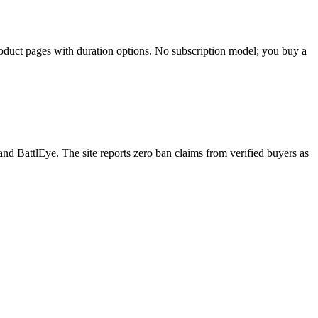
 product pages with duration options. No subscription model; you buy a
d BattlEye. The site reports zero ban claims from verified buyers as