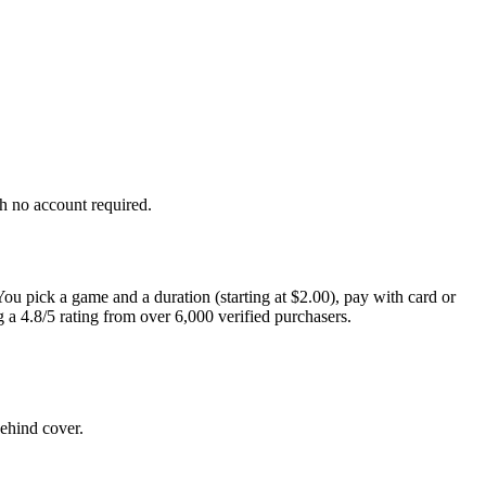
h no account required.
You pick a game and a duration (starting at $2.00), pay with card or
a 4.8/5 rating from over 6,000 verified purchasers.
ehind cover.