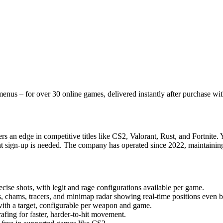
nus – for over 30 online games, delivered instantly after purchase wit
s an edge in competitive titles like CS2, Valorant, Rust, and Fortnite. 
t sign-up is needed. The company has operated since 2022, maintaining 
se shots, with legit and rage configurations available per game.
 chams, tracers, and minimap radar showing real-time positions even b
ith a target, configurable per weapon and game.
fing for faster, harder-to-hit movement.