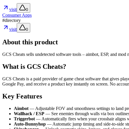
visit
0
Consumer Apps
#
directory
visit
0
About this product
GCS Cheats sells undetected software tools – aimbot, ESP, and mod me
What is GCS Cheats?
GCS Cheats is a paid provider of game cheat software that gives player
Google Pay, and receive a product key instantly on screen. No accoun
Key Features
Aimbot
— Adjustable FOV and smoothness settings to land preci
Wallhack / ESP
— See enemies through walls via box outlines,
Triggerbot
— Automatically fires when your crosshair aligns w
Auto-Bunnyhop
— Automatic jump timing and side-to-side stra