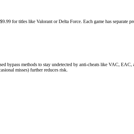
o $9.99 for titles like Valorant or Delta Force. Each game has separate
ed bypass methods to stay undetected by anti-cheats like VAC, EAC, an
sional misses) further reduces risk.