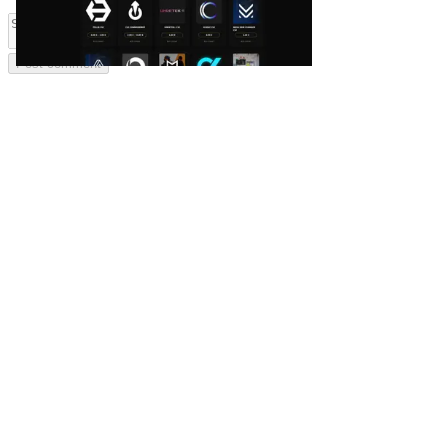
Post comment