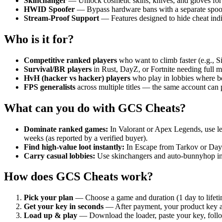
Skinchanger
— Unlock cosmetic skins, knives, and gloves for
HWID Spoofer
— Bypass hardware bans with a separate spoofe
Stream-Proof Support
— Features designed to hide cheat indic
Who is it for?
Competitive ranked players
who want to climb faster (e.g., S
Survival/BR players
in Rust, DayZ, or Fortnite needing full m
HvH (hacker vs hacker) players
who play in lobbies where bo
FPS generalists
across multiple titles — the same account can 
What can you do with GCS Cheats?
Dominate ranked games:
In Valorant or Apex Legends, use le
weeks (as reported by a verified buyer).
Find high-value loot instantly:
In Escape from Tarkov or DayZ,
Carry casual lobbies:
Use skinchangers and auto-bunnyhop in 
How does GCS Cheats work?
Pick your plan
— Choose a game and duration (1 day to lifetim
Get your key in seconds
— After payment, your product key ap
Load up & play
— Download the loader, paste your key, follo