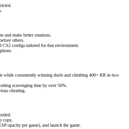
ricted.
s.
ts and make better rotations.
before others.
 CS2 configs tailored for that environment.
ptions.
ats while consistently winning duels and climbing 400+ RR in two
cutting scavenging time by over 50%.
ious cheating.
eeded.
p copy.
ESP opacity per game), and launch the game.