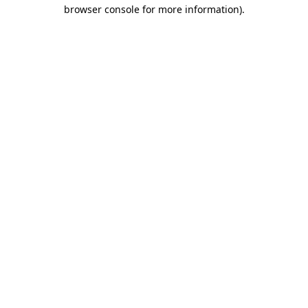
browser console for more information)
.