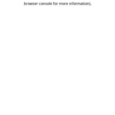
browser console for more information)
.