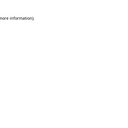
more information)
.