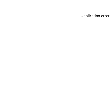
Application error: