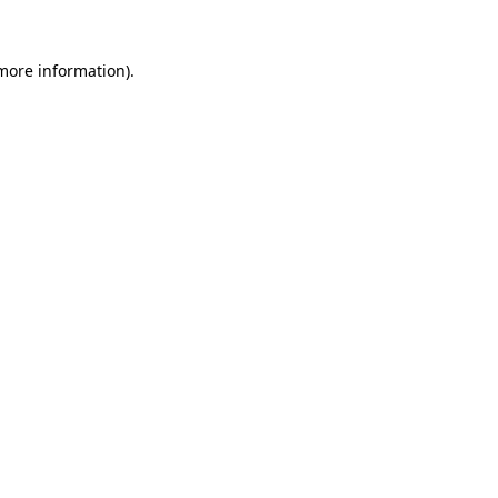
more information)
.