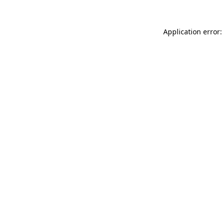
Application error: